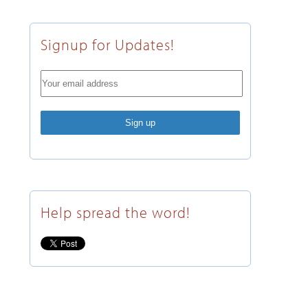
Signup for Updates!
Help spread the word!