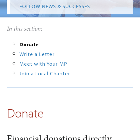
FOLLOW NEWS & SUCCESSES
In this section:
Donate
Write a Letter
Meet with Your MP
Join a Local Chapter
Donate
Financial donations directly