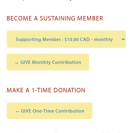
BECOME A SUSTAINING MEMBER
MAKE A 1-TIME DONATION