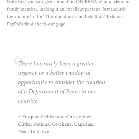
Note that you can give a donation ON BEHALF of a friend or
family member, making it an excellent present. Just include
their name in the "This donation is on behalf of:" field on
PayPal's final check-out page.
There has rarely been a greater
urgency or a better window of
opportunity to consider the creation
of a Department of Peace in our
country.
~ Furquan Gehlen and Christopher
Cutler, National Co-chairs, Canadian
Peace Initiative