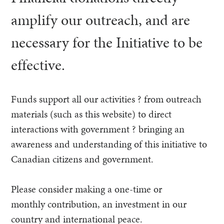
amplify our outreach, and are
necessary for the Initiative to be
effective.
Funds support all our activities ? from outreach
materials (such as this website) to direct
interactions with government ? bringing an
awareness and understanding of this initiative to
Canadian citizens and government.
Please consider making a one-time or
monthly contribution, an investment in our
country and international peace.