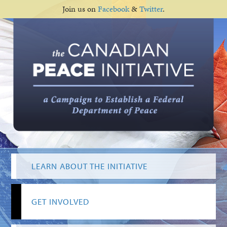
Join us on
Facebook
&
Twitter
.
LEARN ABOUT THE INITIATIVE
GET INVOLVED