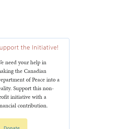
upport the Initiative!
e need your help in
aking the Canadian
epartment of Peace into a
eality. Support this non-
rofit initiative with a
inancial contribution.
Donate