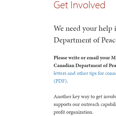
Get Involved
We need your help 
Department of Peace 
Please write or email your 
Canadian Department of Peac
letters and other tips for con
(PDF)
.
Another key way to get invol
supports our outreach capabili
profit organization.