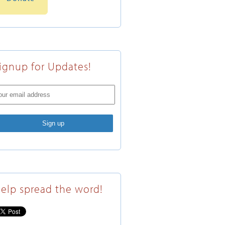
ignup for Updates!
elp spread the word!