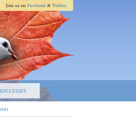
Join us on
Facebook
&
Twitter
.
SUCCESSES
pter