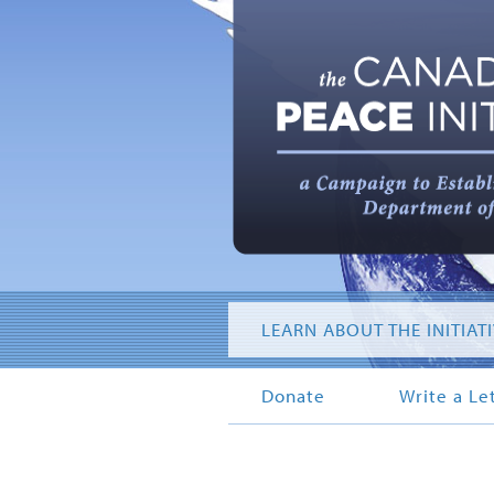
LEARN ABOUT THE INITIAT
Donate
Write a Le