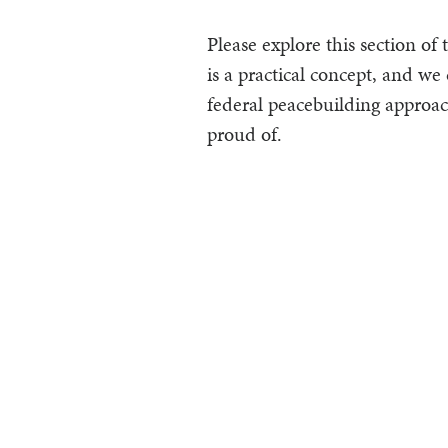
Please explore this section of
is a practical concept, and we 
federal peacebuilding approac
proud of.