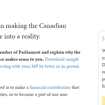
in making the Canadian
into a reality.
S
W
Member of Parliament and explain why the
m
e makes sense to you.
Download sample
D
necting with your MP by letter or in-person
r
p
f
ved is to make a
financial contribution
that
ties, or to become a part of our non-