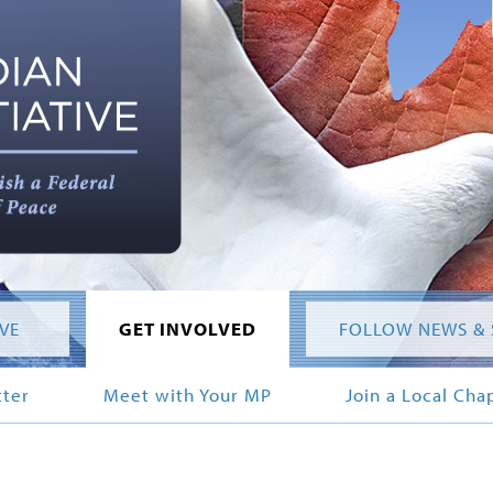
IVE
GET INVOLVED
FOLLOW NEWS & 
tter
Meet with Your MP
Join a Local Cha