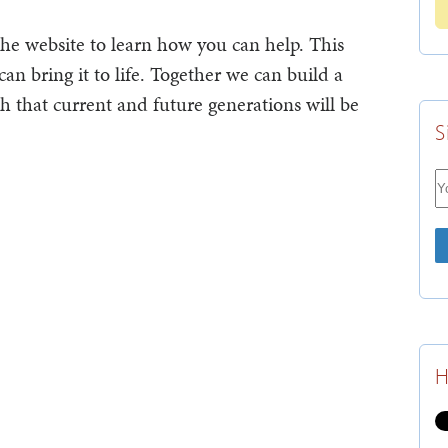
 the website to learn how you can help. This
can bring it to life. Together we can build a
h that current and future generations will be
S
H